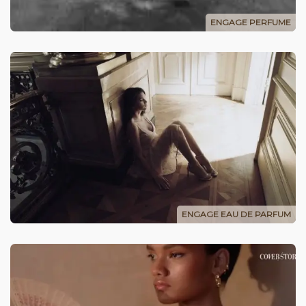
ENGAGE PERFUME
ENGAGE EAU DE PARFUM