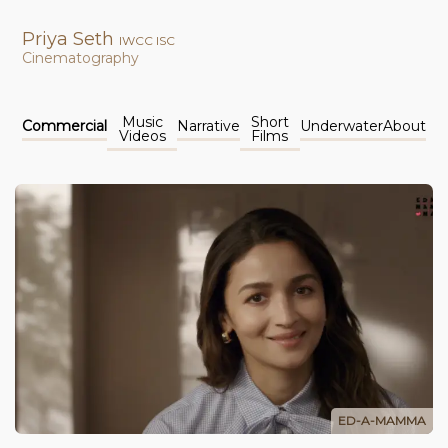
Priya Seth
IWCC ISC
Cinematography
Music
Short
Commercial
Narrative
Underwater
About
Videos
Films
ED-A-MAMMA