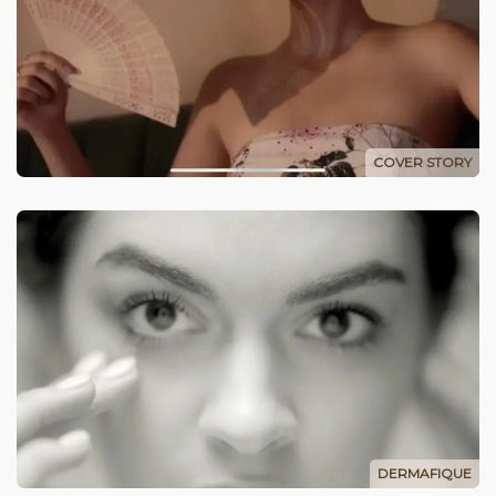
COVER STORY
DERMAFIQUE