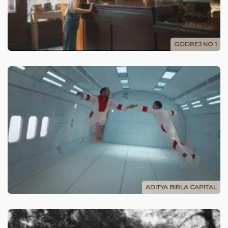
GODREJ NO.1
ADITYA BIRLA CAPITAL