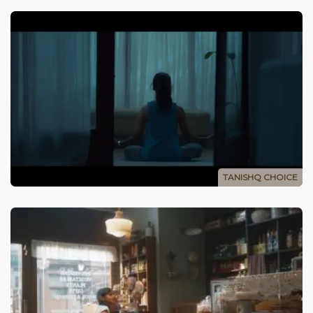
TANISHQ CHOICE