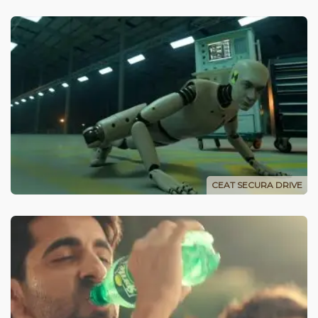
CEAT SECURA DRIVE