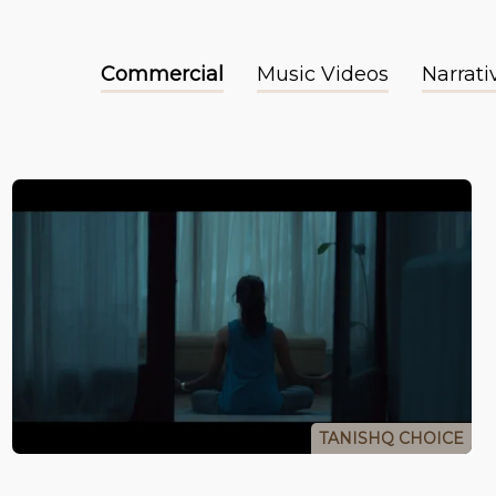
Commercial
Music Videos
Narrati
TANISHQ CHOICE