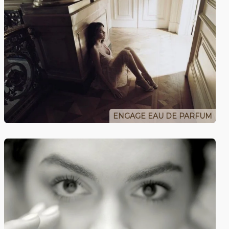
ENGAGE EAU DE PARFUM