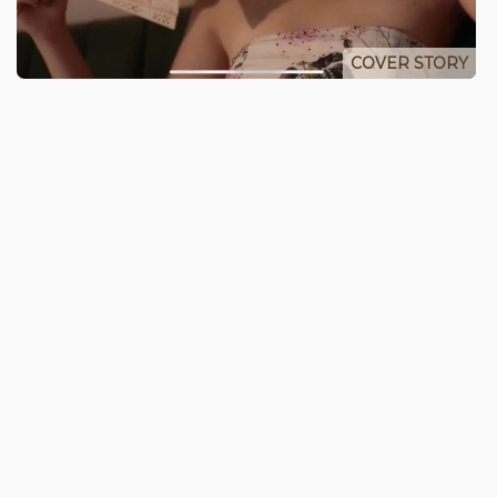
COVER STORY