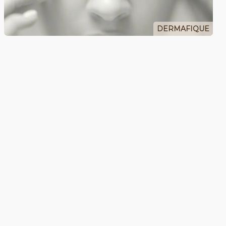
DERMAFIQUE