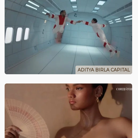
ADITYA BIRLA CAPITAL