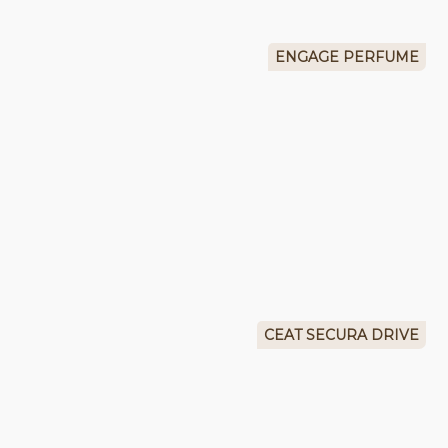
ENGAGE PERFUME
CEAT SECURA DRIVE