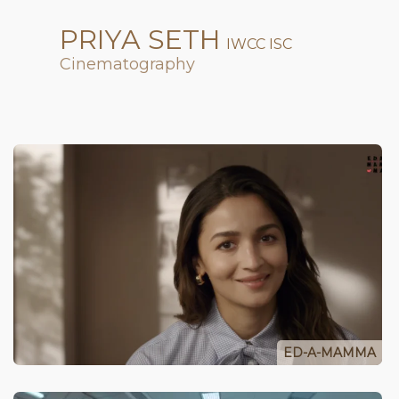
PRIYA SETH
IWCC ISC
Cinematography
ED-A-MAMMA