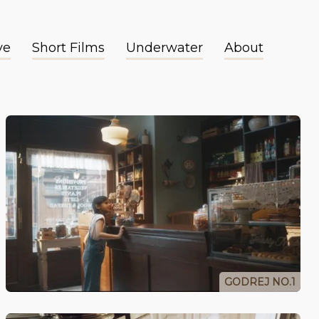
ve
Short Films
Underwater
About
GODREJ NO.1